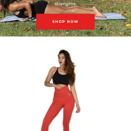
strengths.
SHOP NOW