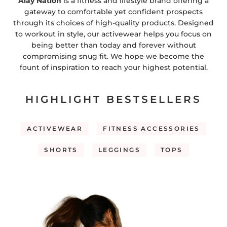
Alay Nation
is a fitness and lifestyle brand offering a
gateway to comfortable yet confident prospects
through its choices of high-quality products. Designed
to workout in style, our activewear helps you focus on
being better than today and forever without
compromising snug fit. We hope we become the
fount of inspiration to reach your highest potential.
HIGHLIGHT BESTSELLERS
ACTIVEWEAR
FITNESS ACCESSORIES
SHORTS
LEGGINGS
TOPS