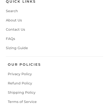
QUICK LINKS
Search
About Us
Contact Us
FAQs
Sizing Guide
OUR POLICIES
Privacy Policy
Refund Policy
Shipping Policy
Terms of Service