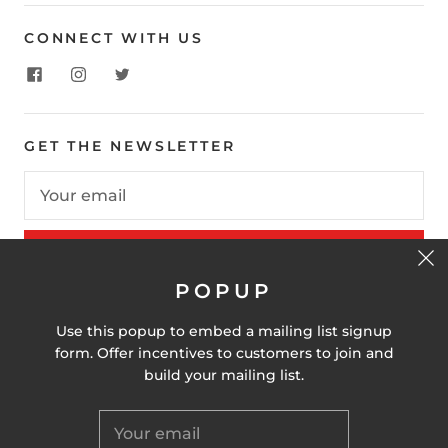
CONNECT WITH US
GET THE NEWSLETTER
SIGN UP
POPUP
Use this popup to embed a mailing list signup
United States (USD $)
form. Offer incentives to customers to join and
build your mailing list.