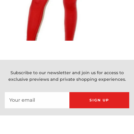
Subscribe to our newsletter and join us for access to
exclusive previews and private shopping experiences.
SIGN UP