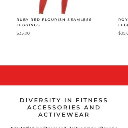
RUBY RED FLOURISH SEAMLESS
ROY
LEGGINGS
LEG
$35.00
$35.
DIVERSITY IN FITNESS
ACCESSORIES AND
ACTIVEWEAR