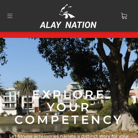
EXPLORE
YOUR
COMPETENCY
Let fitness accessories narrate a distinct story for your