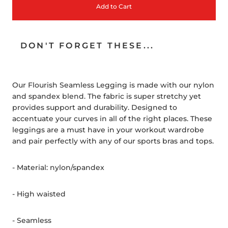
Add to Cart
DON'T FORGET THESE...
Our Flourish Seamless Legging is made with our nylon
and spandex blend. The fabric is super stretchy yet
provides support and durability. Designed to
accentuate your curves in all of the right places. These
leggings are a must have in your workout wardrobe
and pair perfectly with any of our sports bras and tops.
- Material: nylon/spandex
- High waisted
- Seamless