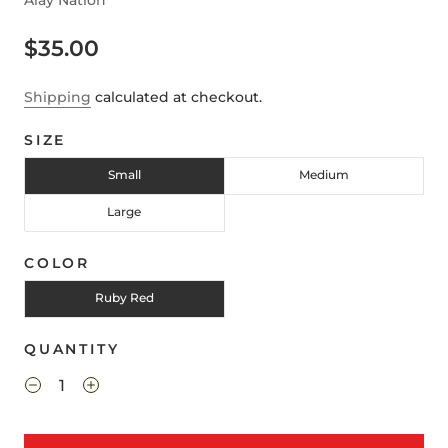
Alay Nation
$35.00
Shipping
calculated at checkout.
SIZE
Small
Medium
Large
COLOR
Ruby Red
QUANTITY