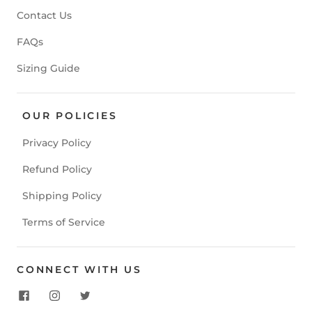
Contact Us
FAQs
Sizing Guide
OUR POLICIES
Privacy Policy
Refund Policy
Shipping Policy
Terms of Service
CONNECT WITH US