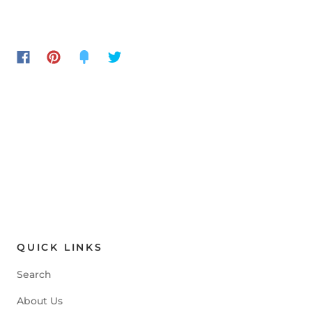
QUICK LINKS
Search
About Us