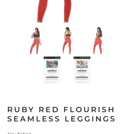
RUBY RED FLOURISH
SEAMLESS LEGGINGS