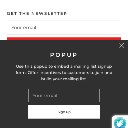
GET THE NEWSLETTER
SIGN UP
POPUP
Use this popup to embed a mailing list signup
United States (USD $)
form. Offer incentives to customers to join and
build your mailing list.
© 2026
Alay Nation
Powered by Shopify