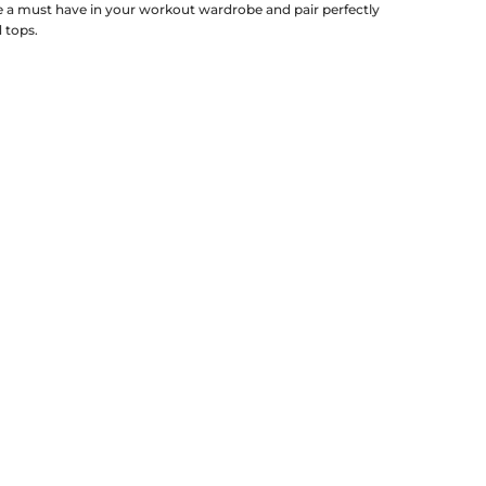
re a must have in your workout wardrobe and pair perfectly
d tops.