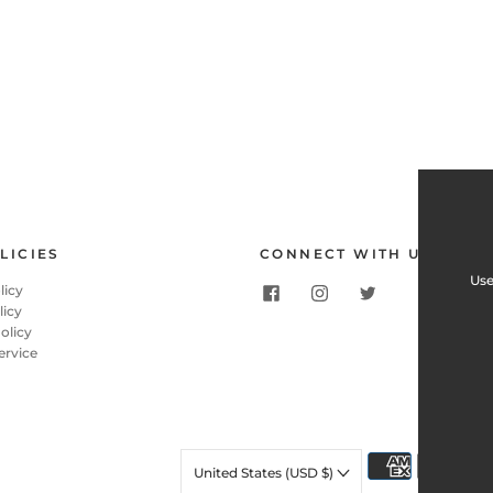
LICIES
CONNECT WITH US
Use
licy
licy
olicy
ervice
United States (USD $)