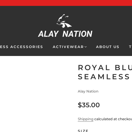
NESS ACCESSORIES
ACTIVEWEAR
ABOUT US
T
ROYAL BL
SEAMLESS
Alay Nation
$35.00
Shipping
calculated at checkou
SIZE