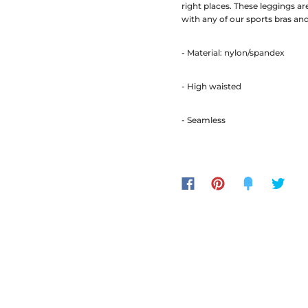
right places. These leggings a
with any of our sports bras an
- Material: nylon/spandex
- High waisted
- Seamless