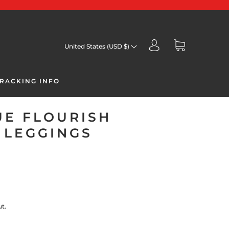
United States (USD $)
RACKING INFO
UE FLOURISH
 LEGGINGS
t.