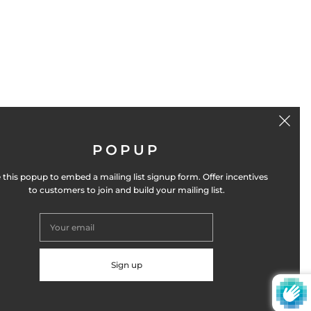
POPUP
GET THE NEWSLETTER
 this popup to embed a mailing list signup form. Offer incentives
to customers to join and build your mailing list.
SIGN UP