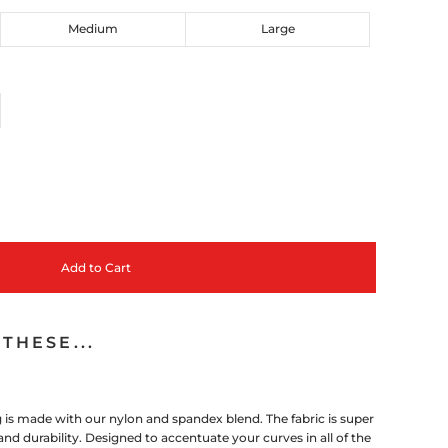
Medium
Large
Add to Cart
THESE...
is made with our nylon and spandex blend. The fabric is super
nd durability. Designed to accentuate your curves in all of the