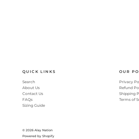
QUICK LINKS
OUR PO
Search
Privacy Po
About Us
Refund Po
Contact Us
Shipping P
FAQs
Terms of S
Sizing Guide
© 2026
Alay Nation
Powered by Shopify