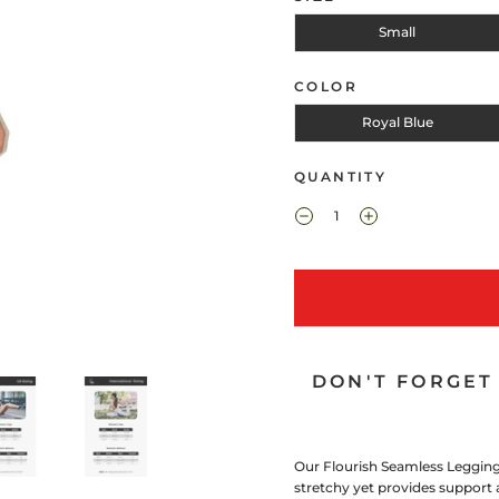
Small
COLOR
Royal Blue
QUANTITY
DON'T FORGET 
Our Flourish Seamless Legging 
stretchy yet provides support a