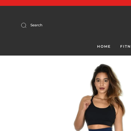
Search
HOME
FIT